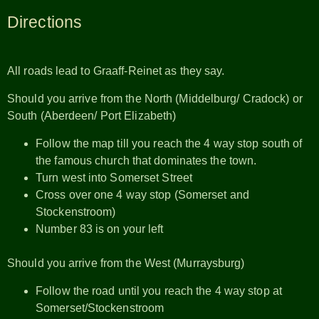
Directions
All roads lead to Graaff-Reinet as they say.
Should you arrive from the North (Middelburg/ Cradock) or
South (Aberdeen/ Port Elizabeth)
Follow the map till you reach the 4 way stop south of
the famous church that dominates the town.
Turn west into Somerset Street
Cross over one 4 way stop (Somerset and
Stockenstroom)
Number 83 is on your left
Should you arrive from the West (Murraysburg)
Follow the road until you reach the 4 way stop at
Somerset/Stockenstroom