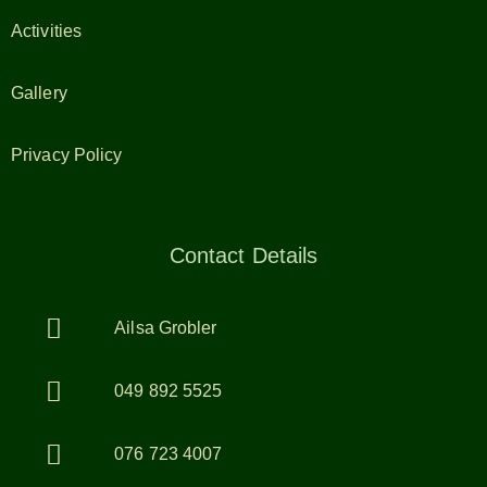
Activities
Gallery
Privacy Policy
Contact Details
Ailsa Grobler
049 892 5525
076 723 4007