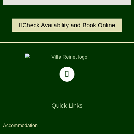
Check Availability and Book Online
Quick Links
Accommodation