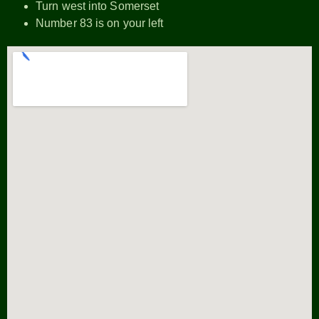
Turn west into Somerset
Number 83 is on your left