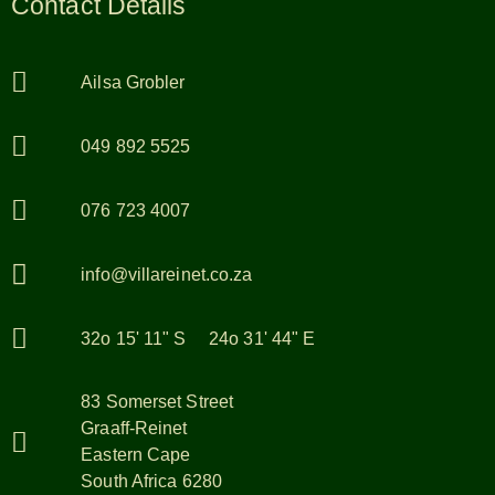
Contact Details
Ailsa Grobler
049 892 5525
076 723 4007
info@villareinet.co.za
32o 15' 11" S 24o 31' 44" E
83 Somerset Street
Graaff-Reinet
Eastern Cape
South Africa 6280