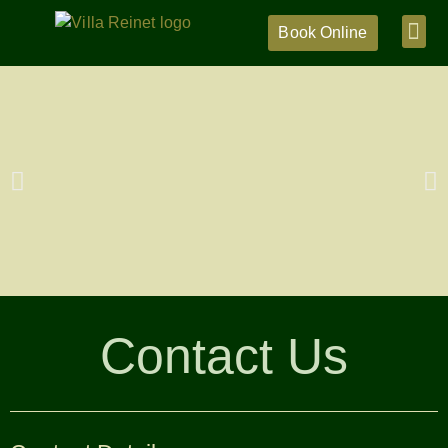
Book Online
Contact Us